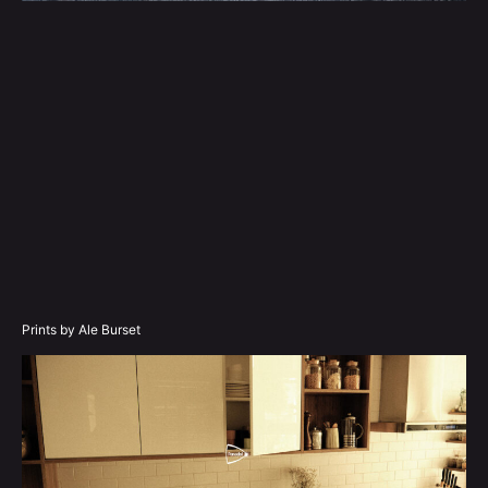
Prints by Ale Burset