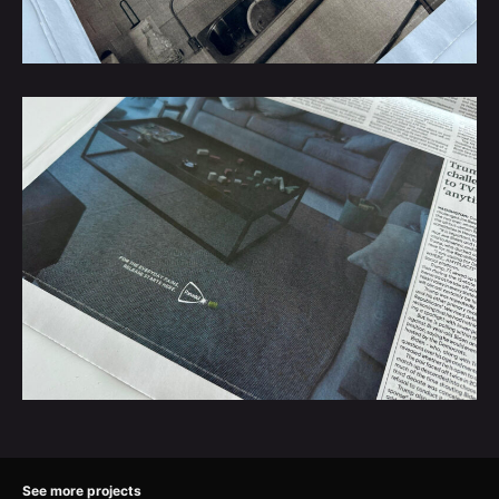
See more projects