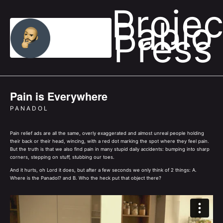
Projec
Pablo
Press
Pain is Everywhere
PANADOL
Pain relief ads are all the same, overly exaggerated and almost unreal people holding
their back or their head, wincing, with a red dot marking the spot where they feel pain.
But the truth is that we also find pain in many stupid daily accidents: bumping into sharp
corners, stepping on stuff, stubbing our toes.
And it hurts, oh Lord it does, but after a few seconds we only think of 2 things: A.
Where is the Panadol? and B. Who the heck put that object there?